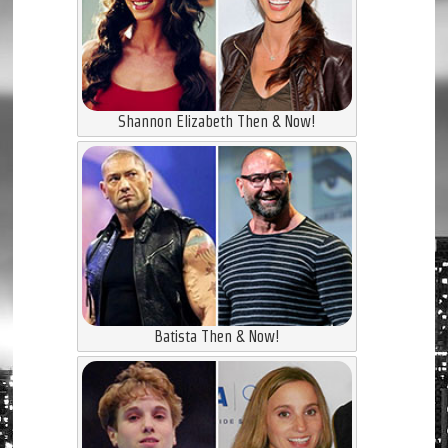
Shannon Elizabeth Then & Now!
Batista Then & Now!