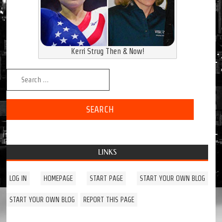
Kerri Strug Then & Now!
Search for:
LINKS
LOG IN
HOMEPAGE
START PAGE
START YOUR OWN BLOG
START YOUR OWN BLOG
REPORT THIS PAGE