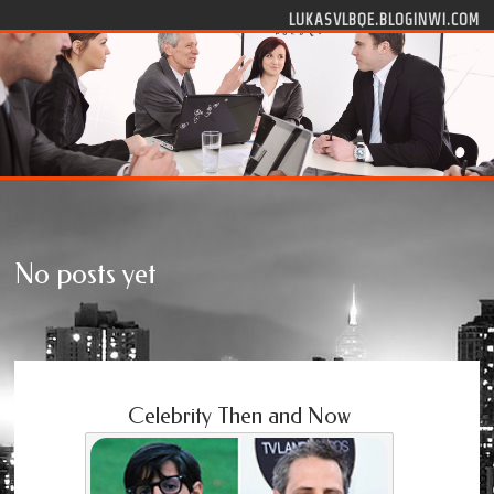
Skip to content
LUKASVLBQE.BLOGINWI.COM
No posts yet
Celebrity Then and Now