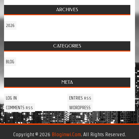
ARCHIVES
2026
CATEGORIES
BLOG
META
LOG IN
ENTRIES
RSS
COMMENTS
WORDPRESS
RSS
Copyright © 2026
Bloginwi.com
. All Rights Reserved.