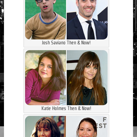
Josh Saviano Then & Now!
Katie Holmes Then & Now!